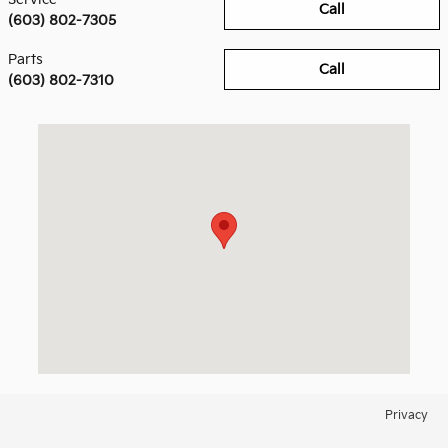
Call
(603) 802-7305
Parts
Call
(603) 802-7310
Visit us at: 158 Manchester Street Concord, NH 03301
Privacy