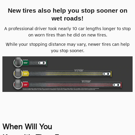
New tires also help you stop sooner on
wet roads!
A professional driver took nearly 10 car lengths longer to stop
on worn tires than he did on new tires.
While your stopping distance may vary, newer tires can help
you stop sooner.
When Will You