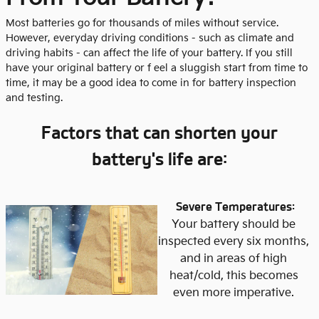
Most batteries go for thousands of miles without service.
However, everyday driving conditions - such as climate and
driving habits - can affect the life of your battery. If you still
have your original battery or f eel a sluggish start from time to
time, it may be a good idea to come in for battery inspection
and testing.
Factors that can shorten your
battery's life are:
Severe Temperatures:
Your battery should be
inspected every six months,
and in areas of high
heat/cold, this becomes
even more imperative.