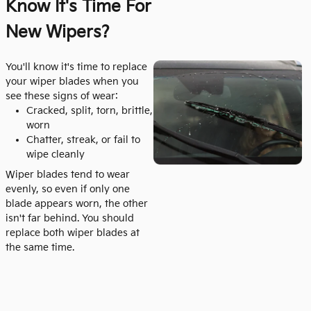
Know It's
Time For
New Wipers?
You'll know it's time to replace
your wiper blades when you
see these signs of wear:
Cracked, split, torn, brittle,
worn
Chatter, streak, or fail to
wipe cleanly
Wiper blades tend to wear
evenly, so even if only one
blade appears worn, the other
isn't far behind. You should
replace both wiper blades at
the same time.