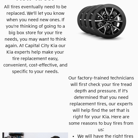
All tires eventually need to be
replaced. We'll let you know
when you need new ones. If
you're thinking of going to a
big box store for your tire
needs, you may want to think
again. At Capital City Kia our
Kia experts help make your
tire replacement easy,
convenient, cost-effective, and
specific to your needs.
Our factory-trained technicians
will first check your tire tread
depth and pressure. If it's
determined that you need
replacement tires, our experts
will help find the set that is
right for your Kia. Here are
some reasons to buy tires from
us:
We will have the right tires