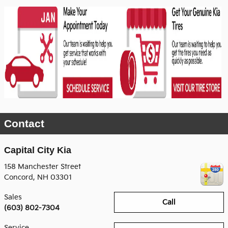
Contact
Capital City Kia
158 Manchester Street
Concord
,
NH
03301
Sales
Call
(603) 802-7304
Service