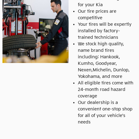
for your Kia
Our tire prices are
competitive
Your tires will be expertly
installed by factory-
trained technicians
We stock high quality,
name brand tires
including: Hankook,
Kumho, Goodyear,
Nexen,Michelin, Dunlop,
Yokohama, and more
All eligible tires come with
24-month road hazard
coverage
Our dealership is a
convenient one-stop shop
for all of your vehicle's
needs