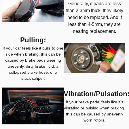
Generally, if pads are less
than 2-3mm thick, they likely
need to be replaced. And if
less than 4-5mm, they are
nearing replacement.
Pulling:
If your car feels like it pulls to one
side when braking, this can be
caused by brake pads wearing
unevenly, dirty brake fluid, a
collapsed brake hose, or a
stuck caliper.
Vibration/Pulsation
If your brake pedal feels like it's
vibrating or pulsing when braking,
this can be caused by unevenly
worn rotors.