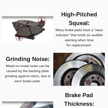
High-Pitched
Squeal:
Many brake pads have a "wear
indicator" that emits an audible
warning when time
for replacement.
Grinding Noise:
Metal-on-metal noise can be
caused by the backing plate
grinding against rotors, due to
worn brake pads.
Brake Pad
Thickness: