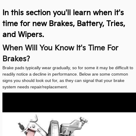
In this section you'll learn when it's
time for new Brakes, Battery, Tries,
and Wipers.
When Will You Know It's Time For
Brakes?
Brake pads typically wear gradually, so for some it may be difficult to
readily notice a decline in performance. Below are some common
signs you should look out for, as they can signal that your brake
system needs repair/replacement.