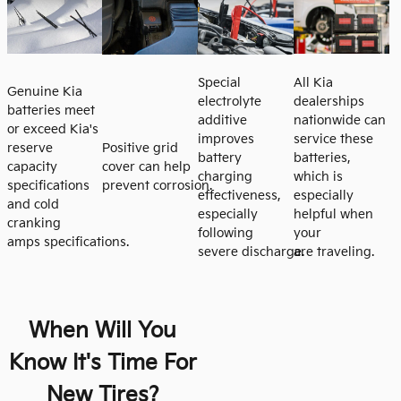
Special
All Kia
Genuine Kia
electrolyte
dealerships
batteries meet
additive
nationwide can
or exceed Kia's
improves
service these
reserve
Positive grid
battery
batteries,
capacity
cover can help
charging
which is
specifications
prevent corrosion.
effectiveness,
especially
and cold
especially
helpful when
cranking
following
your
amps specifications.
severe discharge.
are traveling.
When Will You
Know It's Time For
New Tires?