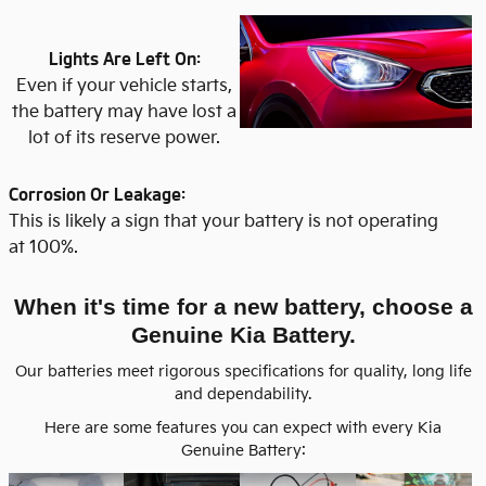
Lights Are Left On:
Even if your vehicle starts,
the battery may have lost a
lot of its reserve power.
Corrosion Or Leakage:
This is likely a sign that your battery is not operating
at 100%.
When it's time for a new battery, choose a
Genuine Kia Battery.
Our batteries meet rigorous specifications for quality, long life
and dependability.
Here are some features you can expect with every Kia
Genuine Battery: