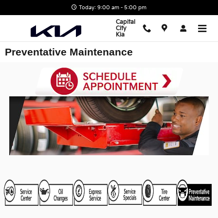
Skip to main content
Today: 9:00 am - 5:00 pm
Capital
City
Kia
Preventative Maintenance