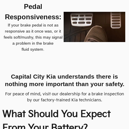
Pedal
Responsiveness:
If your brake pedal is not as
responsive as it once was, or it
feels soft/mushy, this may signal
a problem in the brake
fluid system.
Capital City Kia understands there is
nothing more important than your safety.
For peace of mind, visit our dealership for a brake inspection
by our factory-trained Kia technicians.
What Should You Expect
From
Your Battery?