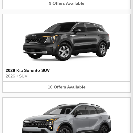
9
Offers
Available
2026 Kia Sorento SUV
2026
•
SUV
10
Offers
Available