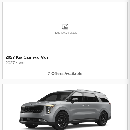
Image Not Available
2027 Kia Carnival Van
2027
•
Van
7
Offers
Available