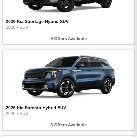
2026 Kia Sportage Hybrid SUV
2026
•
SUV
9
Offers
Available
2026 Kia Sorento Hybrid SUV
2026
•
SUV
8
Offers
Available