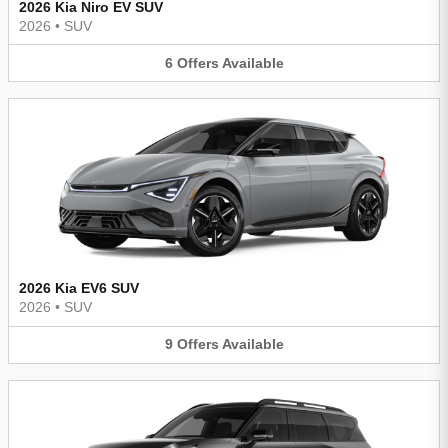
2026 Kia Niro EV SUV
2026
•
SUV
6
Offers
Available
2026 Kia EV6 SUV
2026
•
SUV
9
Offers
Available