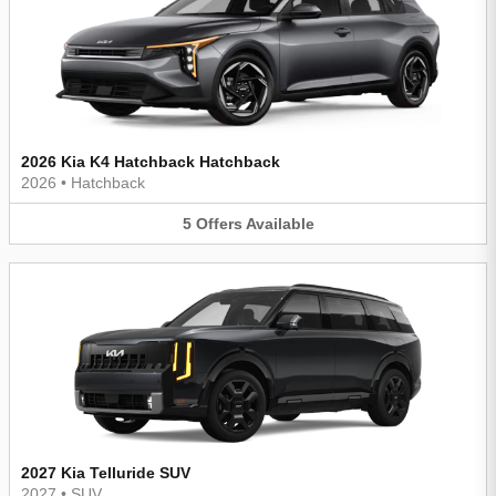
2026 Kia K4 Hatchback Hatchback
2026
•
Hatchback
5
Offers
Available
2027 Kia Telluride SUV
2027
•
SUV