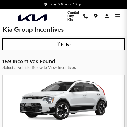
Skip to main content
Today: 9:00 am - 7:00 pm
Capital
City
Kia
Kia Group Incentives
Filter
159 Incentives Found
Select a Vehicle Below to View Incentives