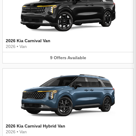
2026 Kia Carnival Van
2026
•
Van
9
Offers
Available
2026 Kia Carnival Hybrid Van
2026
•
Van