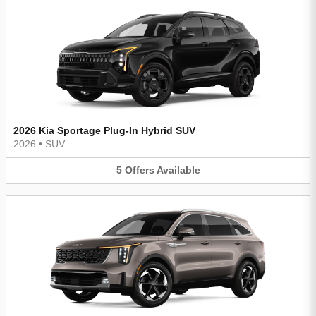
2026 Kia Sportage Plug-In Hybrid SUV
2026
•
SUV
5
Offers
Available