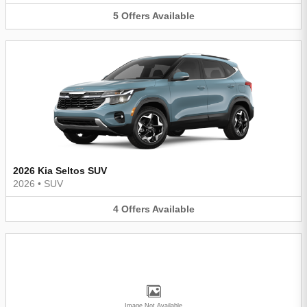
5
Offers
Available
2026 Kia Seltos SUV
2026
•
SUV
4
Offers
Available
Image Not Available