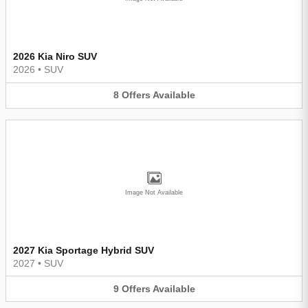
2026 Kia Niro SUV
2026
•
SUV
8
Offers
Available
Image Not Available
2027 Kia Sportage Hybrid SUV
2027
•
SUV
9
Offers
Available