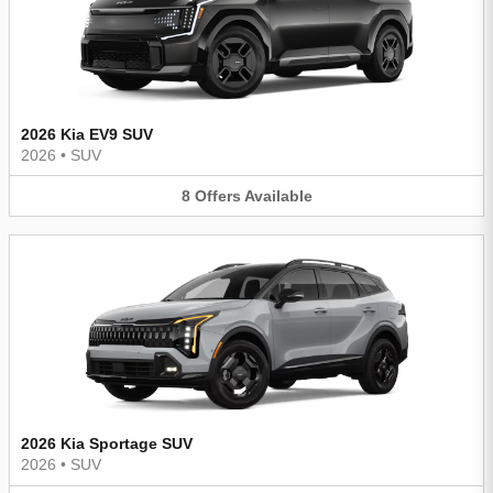
2026 Kia EV9 SUV
2026
•
SUV
8
Offers
Available
2026 Kia Sportage SUV
2026
•
SUV