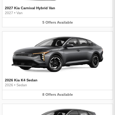
2027 Kia Carnival Hybrid Van
2027
•
Van
5
Offers
Available
2026 Kia K4 Sedan
2026
•
Sedan
8
Offers
Available