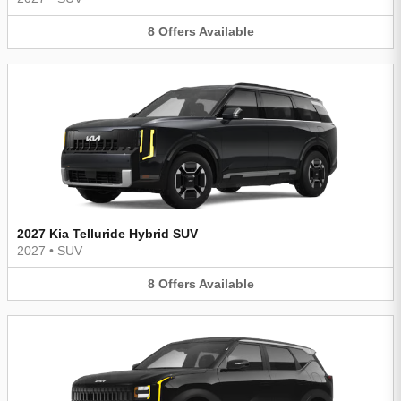
8
Offers
Available
2027 Kia Telluride Hybrid SUV
2027
•
SUV
8
Offers
Available