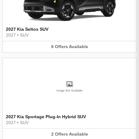
2027 Kia Seltos SUV
2027
•
SUV
6
Offers
Available
Image Not Available
2027 Kia Sportage Plug-In Hybrid SUV
2027
•
SUV
2
Offers
Available