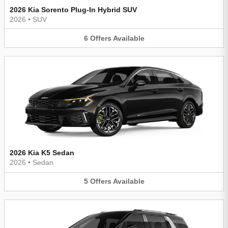
2026 Kia Sorento Plug-In Hybrid SUV
2026
•
SUV
6
Offers
Available
2026 Kia K5 Sedan
2026
•
Sedan
5
Offers
Available