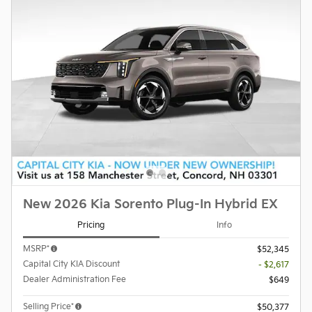
New 2026 Kia Sorento Plug-In Hybrid EX
Pricing
Info
MSRP*
$52,345
Capital City KIA Discount
- $2,617
Dealer Administration Fee
$649
Selling Price*
$50,377