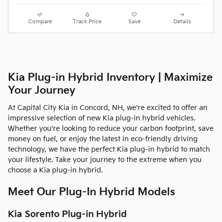
Compare
Track Price
Save
Details
Kia Plug-in Hybrid Inventory | Maximize
Your Journey
At Capital City Kia in Concord, NH, we're excited to offer an
impressive selection of new Kia plug-in hybrid vehicles.
Whether you're looking to reduce your carbon footprint, save
money on fuel, or enjoy the latest in eco-friendly driving
technology, we have the perfect Kia plug-in hybrid to match
your lifestyle. Take your journey to the extreme when you
choose a Kia plug-in hybrid.
Meet Our Plug-In Hybrid Models
Kia Sorento Plug-in Hybrid