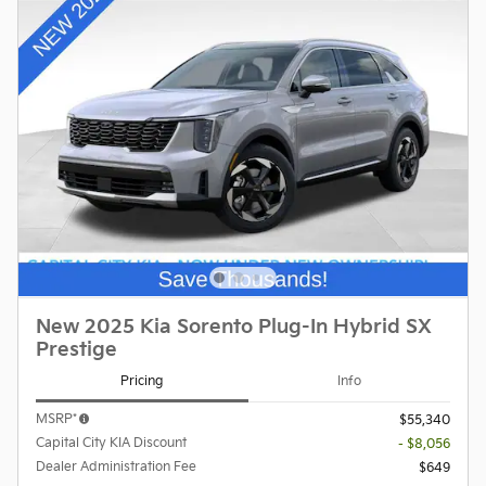
New 2025 Kia Sorento Plug-In Hybrid SX
Prestige
Pricing
Info
MSRP*
$55,340
Capital City KIA Discount
- $8,056
Dealer Administration Fee
$649