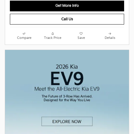
Get More Info
Call Us
Compare
Track Price
Save
Details