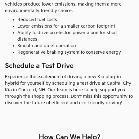
vehicles produce lower emissions, making them a more
environmentally friendly choice.
Reduced fuel costs
Lower emissions for a smaller carbon footprint
Ability to drive on electric power alone for short
distances
Smooth and quiet operation
Regenerative braking system to conserve energy
Schedule a Test Drive
Experience the excitement of driving a new Kia plug-in
hybrid for yourself by scheduling a test drive at Capital City
Kia in Concord, NH. Our team is here to help support you
through the shopping process. Don't miss this opportunity to
discover the future of efficient and eco-friendly driving!
How Can We Help?