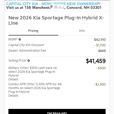
New 2026 Kia Sportage Plug-In Hybrid X-
Line
Pricing
Info
MSRP*
$42,510
Capital City KIA Discount
- $1,700
Dealer Administration Fee
$649
$41,459
Selling Price*
Military Offer: $500 cash back on
- $500
select 2026 Kia Sportage Plug-In
Hybrid
Details
Combo APR Offer: 5.50% APR for 48
- $2,500
months on select 2026 Kia Sportage
Plug-In Hybrid
Details
Get More Info