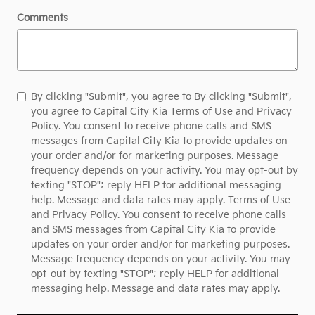
Comments
By clicking "Submit", you agree to By clicking "Submit",
you agree to Capital City Kia Terms of Use and Privacy
Policy. You consent to receive phone calls and SMS
messages from Capital City Kia to provide updates on
your order and/or for marketing purposes. Message
frequency depends on your activity. You may opt-out by
texting "STOP"; reply HELP for additional messaging
help. Message and data rates may apply. Terms of Use
and Privacy Policy. You consent to receive phone calls
and SMS messages from Capital City Kia to provide
updates on your order and/or for marketing purposes.
Message frequency depends on your activity. You may
opt-out by texting "STOP"; reply HELP for additional
messaging help. Message and data rates may apply.