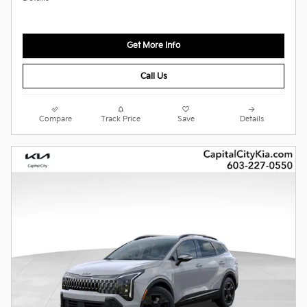
Get More Info
Call Us
Compare
Track Price
Save
Details