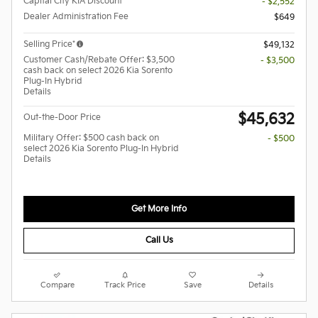
Capital City KIA Discount
- $2,552
Dealer Administration Fee
$649
Selling Price*
$49,132
Customer Cash/Rebate Offer: $3,500
- $3,500
cash back on select 2026 Kia Sorento
Plug-In Hybrid
Details
$45,632
Out-the-Door Price
Military Offer: $500 cash back on
- $500
select 2026 Kia Sorento Plug-In Hybrid
Details
Get More Info
Call Us
Compare
Track Price
Save
Details