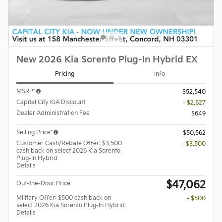
New 2026 Kia Sorento Plug-In Hybrid EX
Pricing
Info
MSRP*
$52,540
Capital City KIA Discount
- $2,627
Dealer Administration Fee
$649
Selling Price*
$50,562
Customer Cash/Rebate Offer: $3,500
- $3,500
cash back on select 2026 Kia Sorento
Plug-In Hybrid
Details
$47,062
Out-the-Door Price
Military Offer: $500 cash back on
- $500
select 2026 Kia Sorento Plug-In Hybrid
Details