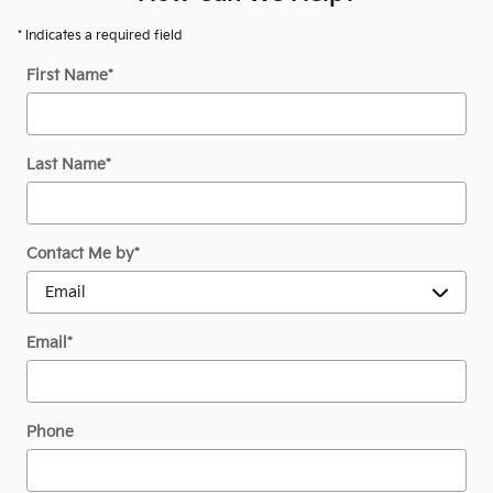
* Indicates a required field
First Name
*
Last Name
*
Contact Me by
*
Email
*
Phone