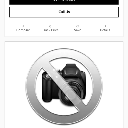
Call Us
Compare
Track Price
Save
Details