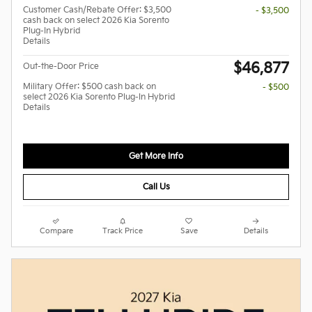
Customer Cash/Rebate Offer: $3,500
- $3,500
cash back on select 2026 Kia Sorento
Plug-In Hybrid
Details
$46,877
Out-the-Door Price
Military Offer: $500 cash back on
- $500
select 2026 Kia Sorento Plug-In Hybrid
Details
Get More Info
Call Us
Compare
Track Price
Save
Details