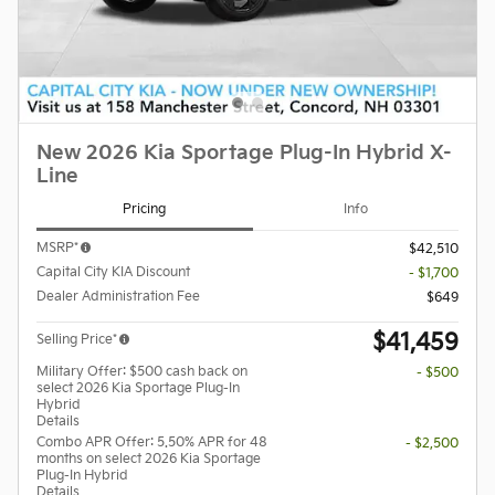
New 2026 Kia Sportage Plug-In Hybrid X-
Line
Pricing
Info
MSRP*
$42,510
Capital City KIA Discount
- $1,700
Dealer Administration Fee
$649
$41,459
Selling Price*
Military Offer: $500 cash back on
- $500
select 2026 Kia Sportage Plug-In
Hybrid
Details
Combo APR Offer: 5.50% APR for 48
- $2,500
months on select 2026 Kia Sportage
Plug-In Hybrid
Details