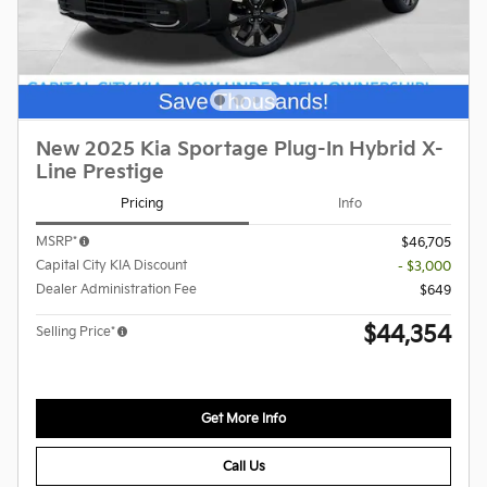
New 2025 Kia Sportage Plug-In Hybrid X-
Line Prestige
Pricing
Info
MSRP*
$46,705
Capital City KIA Discount
- $3,000
Dealer Administration Fee
$649
$44,354
Selling Price*
Get More Info
Call Us