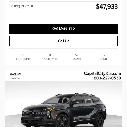
$47,933
Selling Price*
Get More Info
Call Us
Compare
Track Price
Save
Details