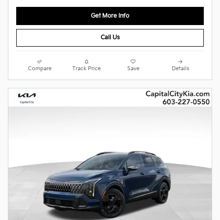
Get More Info
Call Us
Compare
Track Price
Save
Details