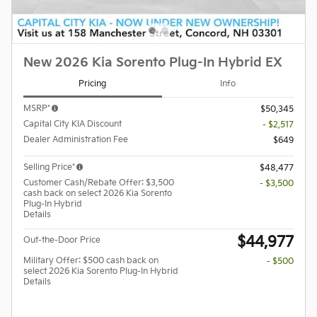
New 2026 Kia Sorento Plug-In Hybrid EX
Pricing
Info
MSRP*
$50,345
Capital City KIA Discount
- $2,517
Dealer Administration Fee
$649
Selling Price*
$48,477
Customer Cash/Rebate Offer: $3,500
- $3,500
cash back on select 2026 Kia Sorento
Plug-In Hybrid
Details
$44,977
Out-the-Door Price
Military Offer: $500 cash back on
- $500
select 2026 Kia Sorento Plug-In Hybrid
Details