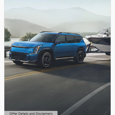
Offer Details and Disclaimers