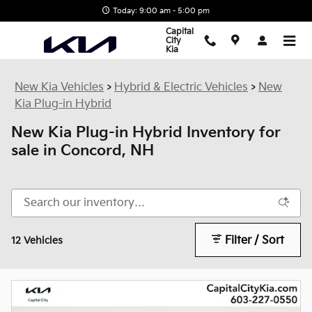
Skip to main content
Today: 9:00 am - 5:00 pm
Capital
City
Kia
New Kia Vehicles
>
Hybrid & Electric Vehicles
>
New
Kia Plug-in Hybrid
New Kia Plug-in Hybrid Inventory for
sale in Concord, NH
Filter / Sort
12 Vehicles