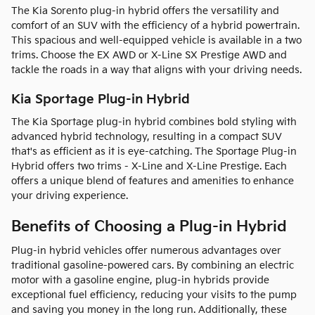
The Kia Sorento plug-in hybrid offers the versatility and
comfort of an SUV with the efficiency of a hybrid powertrain.
This spacious and well-equipped vehicle is available in a two
trims. Choose the EX AWD or X-Line SX Prestige AWD and
tackle the roads in a way that aligns with your driving needs.
Kia Sportage Plug-in Hybrid
The Kia Sportage plug-in hybrid combines bold styling with
advanced hybrid technology, resulting in a compact SUV
that's as efficient as it is eye-catching. The Sportage Plug-in
Hybrid offers two trims - X-Line and X-Line Prestige. Each
offers a unique blend of features and amenities to enhance
your driving experience.
Benefits of Choosing a Plug-in Hybrid
Plug-in hybrid vehicles offer numerous advantages over
traditional gasoline-powered cars. By combining an electric
motor with a gasoline engine, plug-in hybrids provide
exceptional fuel efficiency, reducing your visits to the pump
and saving you money in the long run. Additionally, these