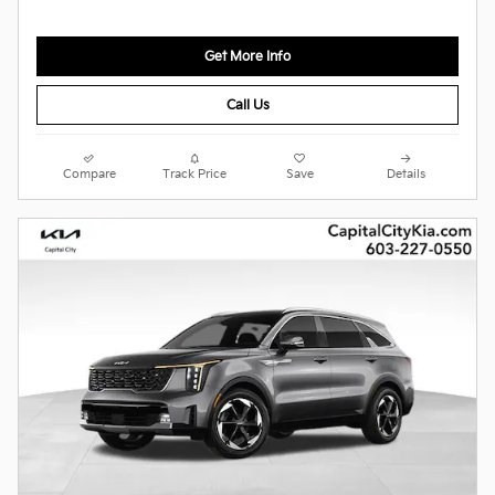
Get More Info
Call Us
Compare
Track Price
Save
Details