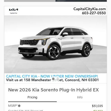
Open Details Modal
New 2026 Kia Sorento Plug-In Hybrid EX
Pricing
Info
MSRP*
$51,035