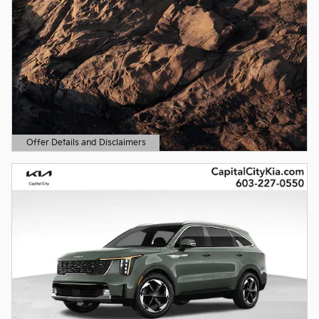
Offer Details and Disclaimers
Open Details Modal