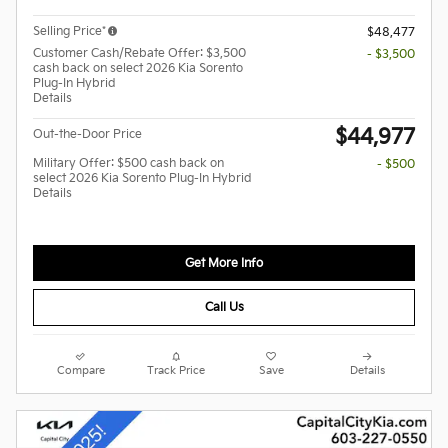
Selling Price*
$48,477
Customer Cash/Rebate Offer: $3,500
- $3,500
cash back on select 2026 Kia Sorento
Plug-In Hybrid
Details
$44,977
Out-the-Door Price
Military Offer: $500 cash back on
- $500
select 2026 Kia Sorento Plug-In Hybrid
Details
Get More Info
Call Us
Compare
Track Price
Save
Details