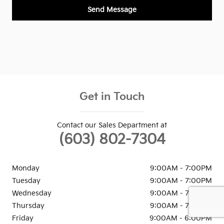
Send Message
Get in Touch
Contact our Sales Department at
(603) 802-7304
Monday
9:00AM - 7:00PM
Tuesday
9:00AM - 7:00PM
Wednesday
9:00AM - 7:00PM
Thursday
9:00AM - 7:00PM
Friday
9:00AM - 6:00PM