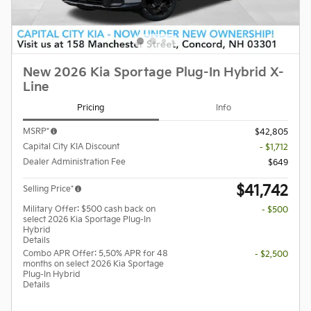
New 2026 Kia Sportage Plug-In Hybrid X-
Line
Pricing
Info
MSRP*
$42,805
Capital City KIA Discount
- $1,712
Dealer Administration Fee
$649
$41,742
Selling Price*
Military Offer: $500 cash back on
- $500
select 2026 Kia Sportage Plug-In
Hybrid
Details
Combo APR Offer: 5.50% APR for 48
- $2,500
months on select 2026 Kia Sportage
Plug-In Hybrid
Details