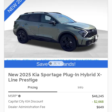
New 2025 Kia Sportage Plug-In Hybrid X-
Line Prestige
Pricing
Info
MSRP*
$46,245
Capital City KIA Discount
- $2,668
Dealer Administration Fee
$649