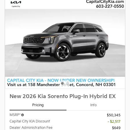
New 2026 Kia Sorento Plug-In Hybrid EX
Pricing
Info
MSRP*
$50,345
Capital City KIA Discount
- $2,517
Dealer Administration Fee
$649