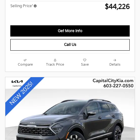
$44,226
Selling Price*
Get More Info
Call Us
Compare
Track Price
Save
Details