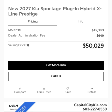
New 2027 Kia Sportage Plug-In Hybrid X-
Line Prestige
Pricing
Info
MSRP*
$49,380
Dealer Administration Fee
$649
$50,029
Selling Price*
Get More Info
Call Us
Compare
Track Price
Save
Details