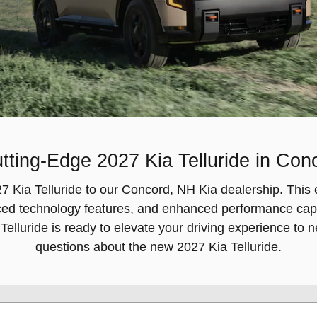
tting-Edge 2027 Kia Telluride in Co
2027 Kia Telluride to our Concord, NH Kia dealership. T
ced technology features, and enhanced performance capab
 Telluride is ready to elevate your driving experience to 
questions about the new 2027 Kia Telluride.