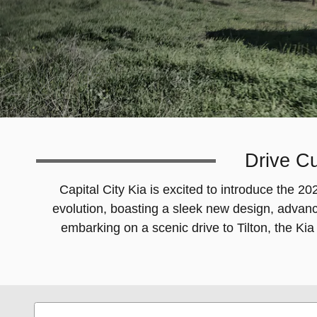
Drive Cu
Capital City Kia is excited to introduce the 
evolution, boasting a sleek new design, advan
embarking on a scenic drive to Tilton, the Kia