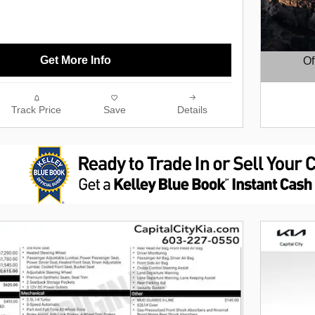
Get More Info
Of
Open D
Track Price
Save
Details