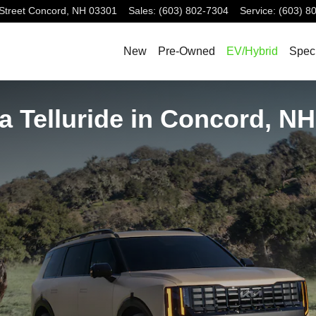
Street
Concord
,
NH
03301
Sales
:
(603) 802-7304
Service
:
(603) 8
New
Pre-Owned
EV/Hybrid
Spec
a Telluride in Concord, NH