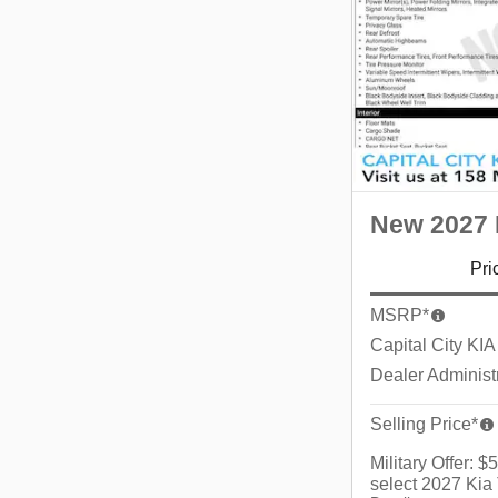
New 2027 K
Pri
MSRP*
Capital City KIA
Dealer Administ
Selling Price*
Military Offer: 
select 2027 Kia 