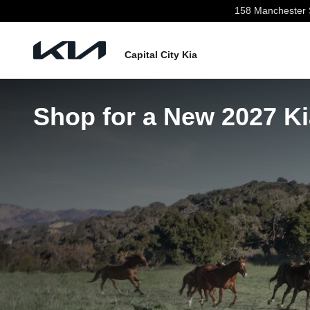
Skip to main content
158 Manchester 
Capital City Kia
Shop for a New 2027 Ki