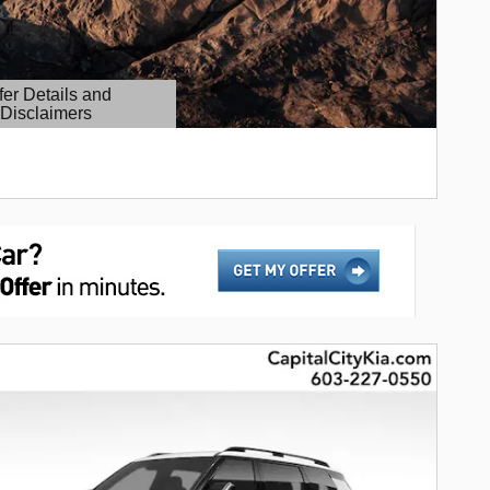
fer Details and
Disclaimers
etails Modal