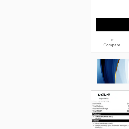
Compare