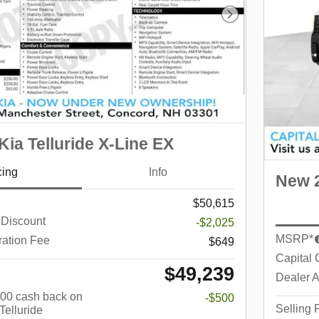
Next Photo
ia Telluride X-Line EX
cing
Info
New 2
$50,615
 Discount
-$2,025
MSRP*
ration Fee
$649
Capital 
$49,239
Dealer A
$500 cash back on
-$500
Selling 
Telluride