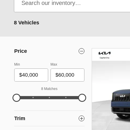
8 Vehicles
Price
Min
Max
8 Matches
Trim