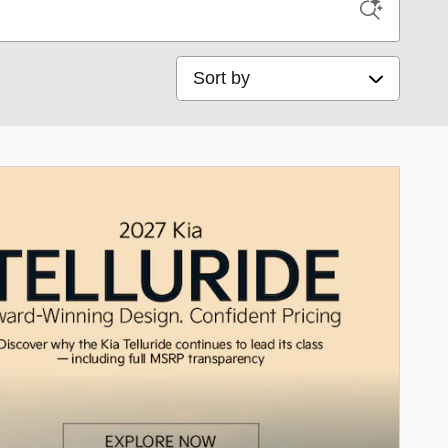
Sort by