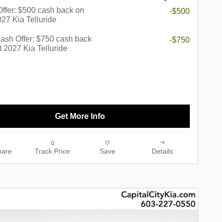
 Offer: $500 cash back on
-$500
027 Kia Telluride
ash Offer: $750 cash back
-$750
t 2027 Kia Telluride
Get More Info
are
Track Price
Save
Details