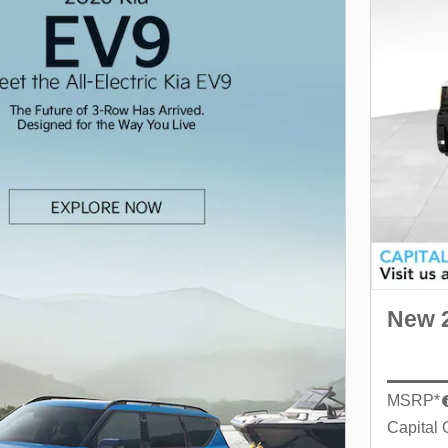
New 2
MSRP*
Capital 