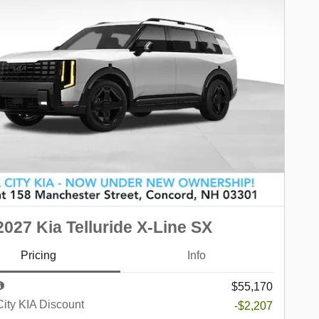
027 Kia Telluride X-Line SX
Pricing
Info
$55,170
City KIA Discount
-$2,207