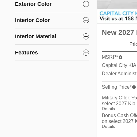
Exterior Color
Interior Color
New 2027 K
Interior Material
Pri
Features
MSRP*
Capital City KIA
Dealer Administ
Selling Price*
Military Offer: 
select 2027 Kia 
Details
Bonus Cash Off
on select 2027 K
Details