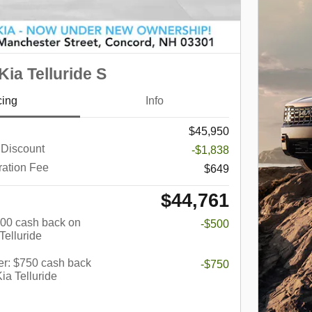
ia Telluride S
cing
Info
$45,950
 Discount
-$1,838
ration Fee
$649
$44,761
$500 cash back on
-$500
Telluride
er: $750 cash back
-$750
ia Telluride