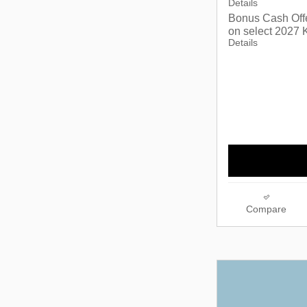
Details
Bonus Cash Off
on select 2027 K
Details
Compare