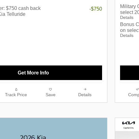
Military
er: $750 cash back
-$750
select 2
ia Telluride
Details
Bonus C
on selec
Details
Get More Info
Track Price
Save
Details
Comp