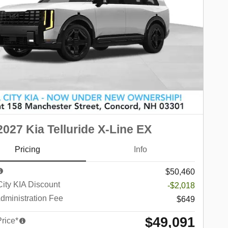
027 Kia Telluride X-Line EX
Pricing
Info
$50,460
City KIA Discount
-$2,018
dministration Fee
$649
$49,091
Price*