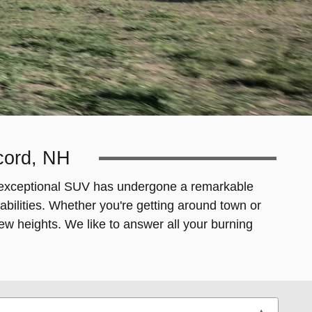
ncord, NH
his exceptional SUV has undergone a remarkable
ilities. Whether you're getting around town or
new heights. We like to answer all your burning