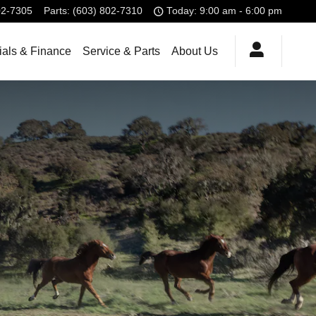
02-7305
Parts
:
(603) 802-7310
Today: 9:00 am - 6:00 pm
ials & Finance
Service & Parts
About Us