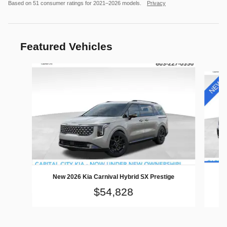
Based on 51 consumer ratings for 2021–2026 models.
Privacy
Featured Vehicles
Slide 1 of 3
Ne
New 2026 Kia Carnival Hybrid SX Prestige
$54,828