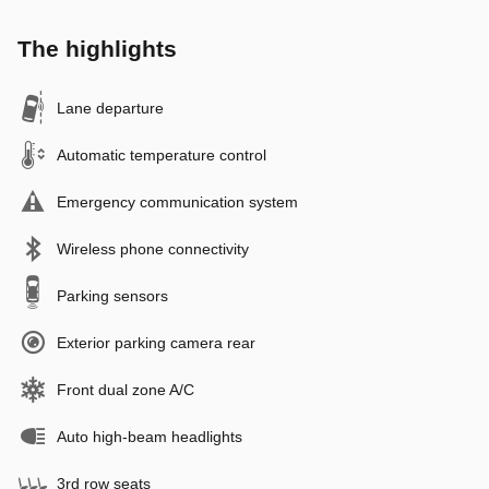
The highlights
Lane departure
Automatic temperature control
Emergency communication system
Wireless phone connectivity
Parking sensors
Exterior parking camera rear
Front dual zone A/C
Auto high-beam headlights
3rd row seats