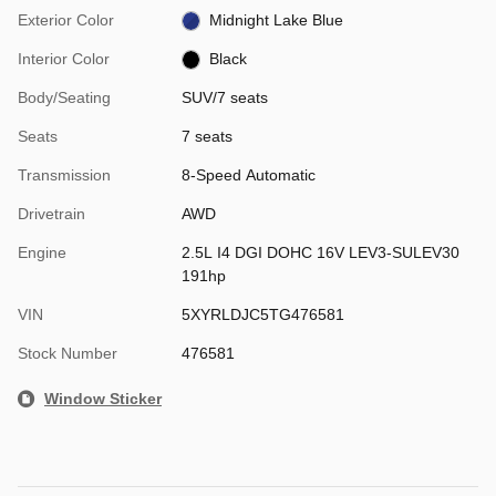
Exterior Color
Midnight Lake Blue
Interior Color
Black
Body/Seating
SUV/7 seats
Seats
7 seats
Transmission
8-Speed Automatic
Drivetrain
AWD
Engine
2.5L I4 DGI DOHC 16V LEV3-SULEV30
191hp
VIN
5XYRLDJC5TG476581
Stock Number
476581
Window Sticker