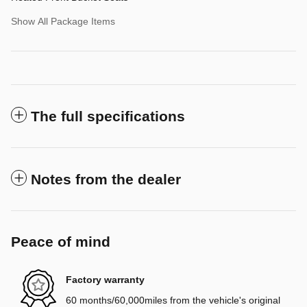
Show All Package Items
The full specifications
Notes from the dealer
Peace of mind
Factory warranty
60 months/60,000miles from the vehicle's original