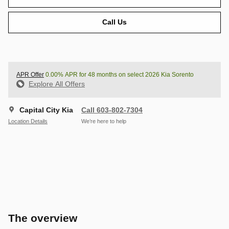
Call Us
APR Offer
0.00% APR for 48 months on select 2026 Kia Sorento
Explore All Offers
Capital City Kia
Call 603-802-7304
Location Details
We’re here to help
The overview