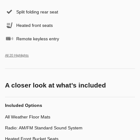
Split folding rear seat
Heated front seats
Remote keyless entry
All 20 Highlights
A closer look at what’s included
Included Options
All Weather Floor Mats
Radio: AM/FM Standard Sound System
Heated Front Bucket Seats