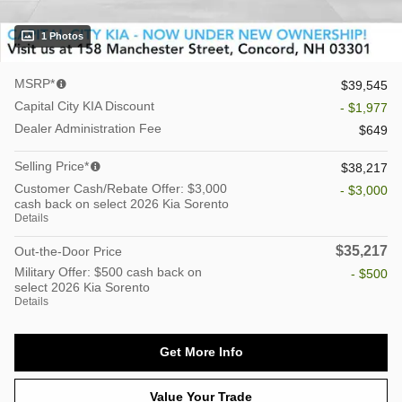
1 Photos
MSRP*
$39,545
Capital City KIA Discount
- $1,977
Dealer Administration Fee
$649
Selling Price*
$38,217
Customer Cash/Rebate Offer: $3,000
- $3,000
cash back on select 2026 Kia Sorento
Details
$35,217
Out-the-Door Price
Military Offer: $500 cash back on
- $500
select 2026 Kia Sorento
Details
Get More Info
Value Your Trade