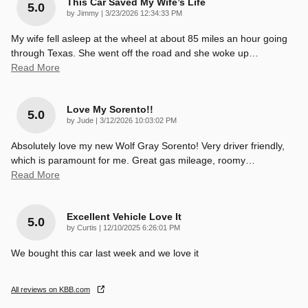
This Car Saved My Wife’s Life
5.0
on
by
Jimmy
|
3/23/2026 12:34:33 PM
My wife fell asleep at the wheel at about 85 miles an hour going
through Texas. She went off the road and she woke up
…
Read More
Love My Sorento!!
5.0
on
by
Jude
|
3/12/2026 10:03:02 PM
Absolutely love my new Wolf Gray Sorento! Very driver friendly,
which is paramount for me. Great gas mileage, roomy
…
Read More
Excellent Vehicle Love It
5.0
on
by
Curtis
|
12/10/2025 6:26:01 PM
We bought this car last week and we love it
All reviews on KBB.com