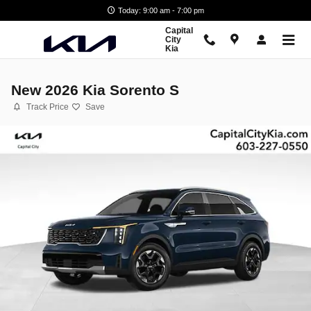
Skip to main content
Today: 9:00 am - 7:00 pm
Capital
City
Kia
New 2026 Kia Sorento S
Track Price
Save