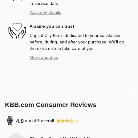
in-service date
Warranty details
A name you can trust
Capital City Kia is dedicated to your satisfaction
before, during, and after your purchase. We'll go
the extra mile to take care of you.
More about us
KBB.com Consumer Reviews
4.0
out of
5
overall