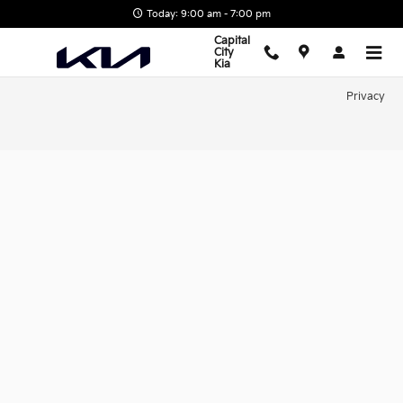
Capital City Kia
Skip to main content
Today: 9:00 am - 7:00 pm
Capital
City
Kia
Privacy