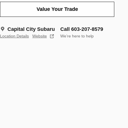
Value Your Trade
Capital City Subaru
Call 603-207-8579
Location Details
Website
We’re here to help