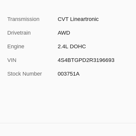
Transmission
CVT Lineartronic
Drivetrain
AWD
Engine
2.4L DOHC
VIN
4S4BTGPD2R3196693
Stock Number
003751A