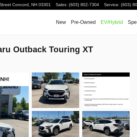
Street
Concord
,
NH
03301
Sales
:
(603) 802-7304
Service
:
(603) 8
New
Pre-Owned
EV/Hybrid
Spe
aru Outback Touring XT