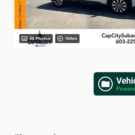
36 Photos
Video