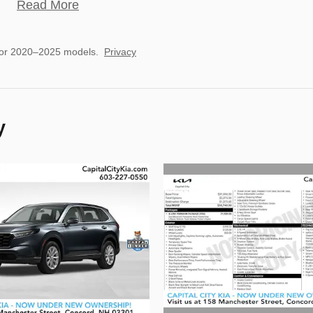
Read More
for 2020–2025 models.
Privacy
y