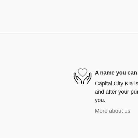
A name you can 
Capital City Kia i
and after your pur
you.
More about us