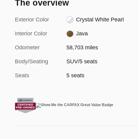
The overview
Exterior Color
Crystal White Pearl
Interior Color
Java
Odometer
58,703 miles
Body/Seating
SUV/5 seats
Seats
5 seats