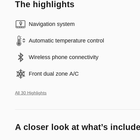
The highlights
Navigation system
Automatic temperature control
Wireless phone connectivity
Front dual zone A/C
All 30 Highlights
A closer look at what’s includ