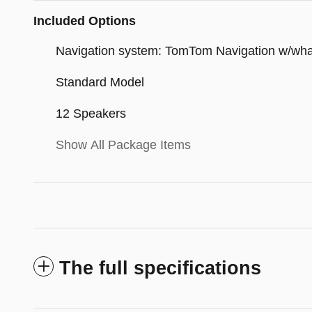
Included Options
Navigation system: TomTom Navigation w/wh
Standard Model
12 Speakers
Show All Package Items
The full specifications