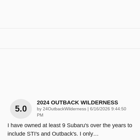
2024 OUTBACK WILDERNESS
5.0
on
by
24OutbackWilderness
|
6/16/2026 9:44:50
PM
I have owned at least 9 Subaru's over the years to
include STI's and Outback's. I only
…