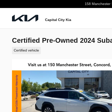
Skip to main content
158 Manchester 
Capital City Kia
Certified Pre-Owned 2024 Sub
Certified vehicle