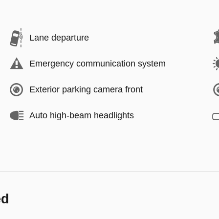
Lane departure
Emergency communication system
Exterior parking camera front
Auto high-beam headlights
ed