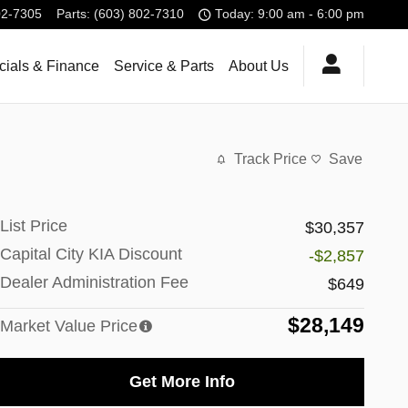
02-7305
Parts
:
(603) 802-7310
Today: 9:00 am - 6:00 pm
cials & Finance
Service & Parts
About Us
Track Price
Save
List Price
$30,357
Capital City KIA Discount
-$2,857
Dealer Administration Fee
$649
$28,149
Market Value Price
Get More Info