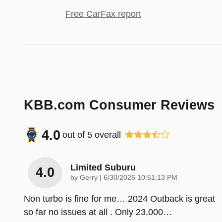
Free CarFax report
KBB.com Consumer Reviews
4.0
out of
5
overall
Limited Suburu
4.0
on
by
Gerry
|
6/30/2026 10:51:13 PM
Non turbo is fine for me… 2024 Outback is great
so far no issues at all . Only 23,000
…