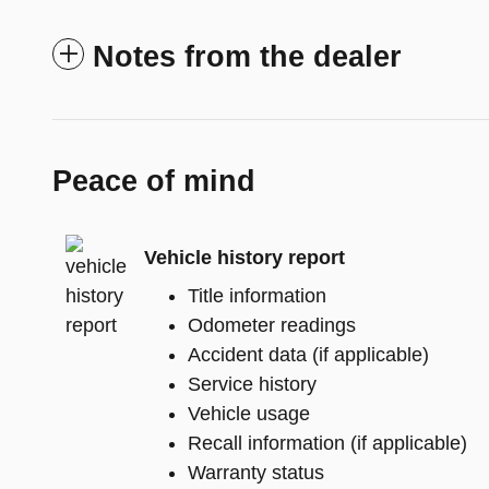
Notes from the dealer
Peace of mind
Vehicle history report
Title information
Odometer readings
Accident data (if applicable)
Service history
Vehicle usage
Recall information (if applicable)
Warranty status