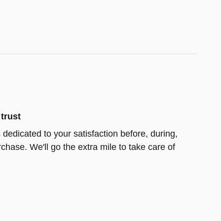
trust
s dedicated to your satisfaction before, during,
chase. We'll go the extra mile to take care of