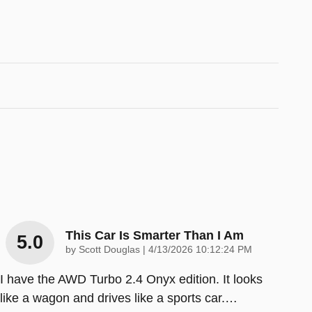
This Car Is Smarter Than I Am
5.0
on
by
Scott Douglas
|
4/13/2026 10:12:24 PM
I have the AWD Turbo 2.4 Onyx edition. It looks
like a wagon and drives like a sports car.
…