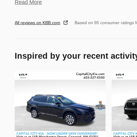
Read More
All reviews on KBB.com
Based on 95 consumer ratings 
Inspired by your recent activit