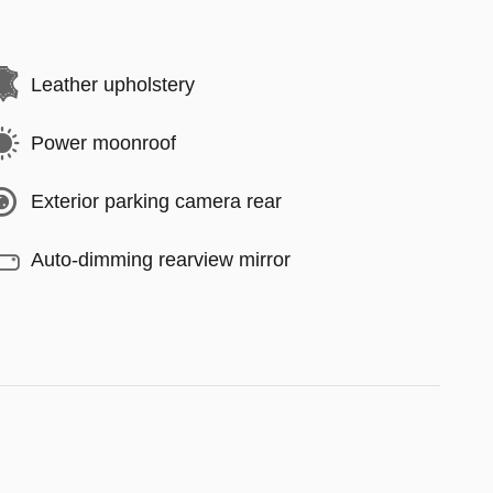
Leather upholstery
Power moonroof
Exterior parking camera rear
Auto-dimming rearview mirror