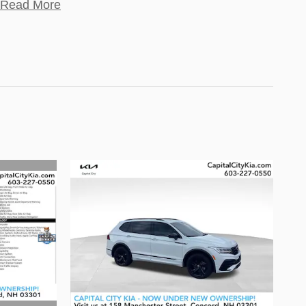
Read More